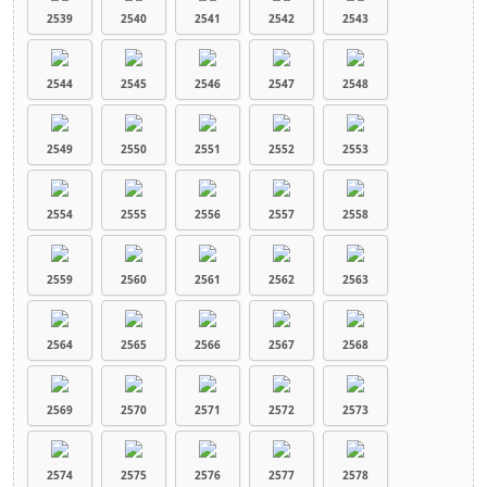
2539
2540
2541
2542
2543
2544
2545
2546
2547
2548
2549
2550
2551
2552
2553
2554
2555
2556
2557
2558
2559
2560
2561
2562
2563
2564
2565
2566
2567
2568
2569
2570
2571
2572
2573
2574
2575
2576
2577
2578