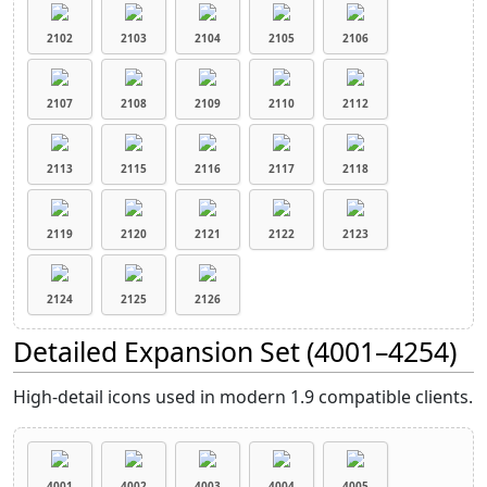
2102
2103
2104
2105
2106
2107
2108
2109
2110
2112
2113
2115
2116
2117
2118
2119
2120
2121
2122
2123
2124
2125
2126
Detailed Expansion Set (4001–4254)
High-detail icons used in modern 1.9 compatible clients.
4001
4002
4003
4004
4005