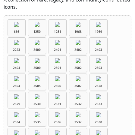
icons.
666
1250
1251
1968
1969
2223
2400
2401
2402
2403
2404
2500
2501
2502
2503
2504
2505
2506
2507
2528
2529
2530
2531
2532
2533
2534
2535
2536
2537
2538