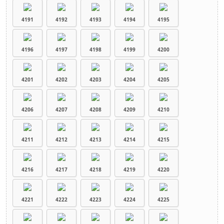
4191
4192
4193
4194
4195
4196
4197
4198
4199
4200
4201
4202
4203
4204
4205
4206
4207
4208
4209
4210
4211
4212
4213
4214
4215
4216
4217
4218
4219
4220
4221
4222
4223
4224
4225