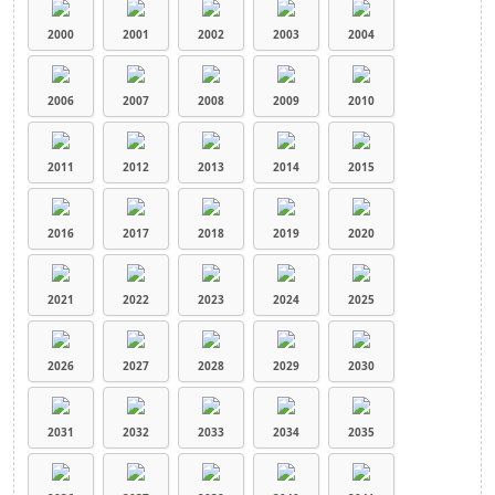
2000
2001
2002
2003
2004
2006
2007
2008
2009
2010
2011
2012
2013
2014
2015
2016
2017
2018
2019
2020
2021
2022
2023
2024
2025
2026
2027
2028
2029
2030
2031
2032
2033
2034
2035