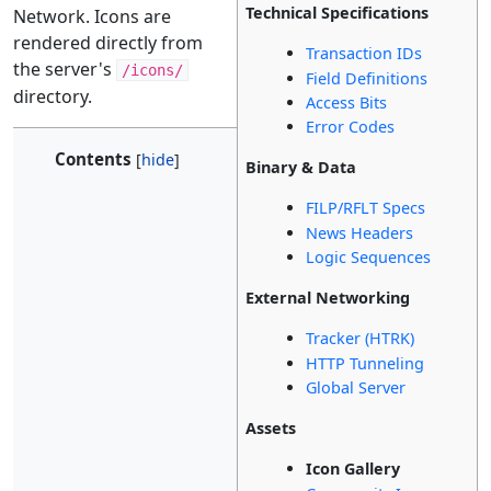
Technical Specifications
Network. Icons are
rendered directly from
Transaction IDs
the server's
/icons/
Field Definitions
directory.
Access Bits
Error Codes
Contents
Binary & Data
FILP/RFLT Specs
News Headers
Logic Sequences
External Networking
Tracker (HTRK)
HTTP Tunneling
Global Server
Assets
Icon Gallery