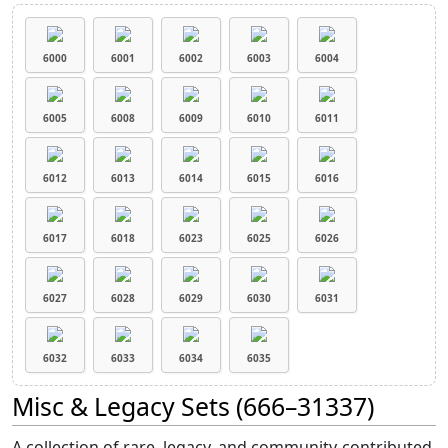
6000
6001
6002
6003
6004
6005
6008
6009
6010
6011
6012
6013
6014
6015
6016
6017
6018
6023
6025
6026
6027
6028
6029
6030
6031
6032
6033
6034
6035
Misc & Legacy Sets (666–31337)
A collection of rare, legacy, and community-contributed