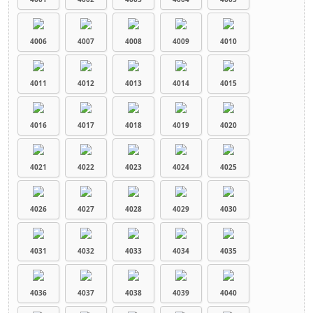
4006
4007
4008
4009
4010
4011
4012
4013
4014
4015
4016
4017
4018
4019
4020
4021
4022
4023
4024
4025
4026
4027
4028
4029
4030
4031
4032
4033
4034
4035
4036
4037
4038
4039
4040