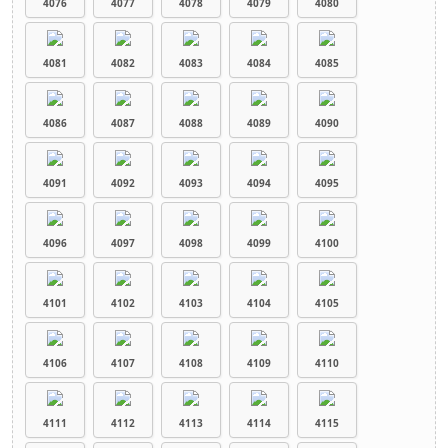
4076
4077
4078
4079
4080
4081
4082
4083
4084
4085
4086
4087
4088
4089
4090
4091
4092
4093
4094
4095
4096
4097
4098
4099
4100
4101
4102
4103
4104
4105
4106
4107
4108
4109
4110
4111
4112
4113
4114
4115