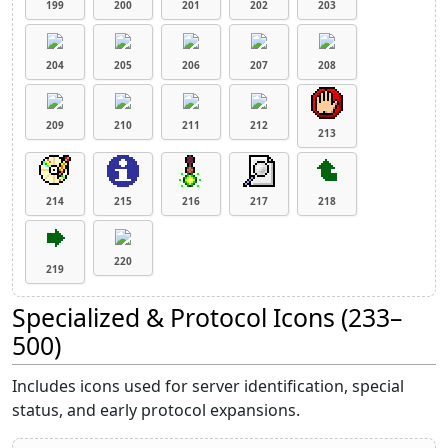
199
200
201
202
203
204
205
206
207
208
209
210
211
212
213
214
215
216
217
218
220
219
Specialized & Protocol Icons (233–
500)
Includes icons used for server identification, special
status, and early protocol expansions.