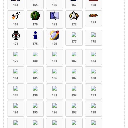
164
165
166
167
168
173
169
170
171
172
177
178
174
175
176
179
180
181
182
183
184
185
186
187
188
189
190
191
192
193
194
195
196
197
198