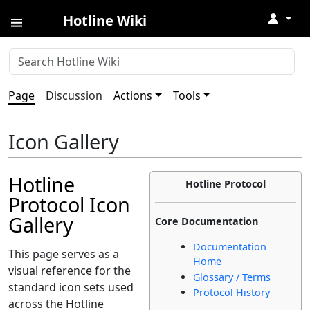
↓
Hotline Wiki
Page
Discussion
Actions
Tools
Icon Gallery
Hotline
Hotline Protocol
Protocol Icon
Gallery
Core Documentation
Documentation
This page serves as a
Home
visual reference for the
Glossary / Terms
standard icon sets used
Protocol History
across the Hotline