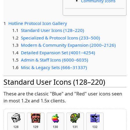
Community Icons
1
Hotline Protocol Icon Gallery
1.1
Standard User Icons (128–220)
1.2
Specialized & Protocol Icons (233–500)
1.3
Modern & Community Expansion (2000–2126)
1.4
Detailed Expansion Set (4001–4254)
1.5
Admin & Staff Icons (6000–6035)
1.6
Misc & Legacy Sets (666–31337)
Standard User Icons (128–220)
These are the classic "Blue" and "Red" user icons seen
in most 1.2x and 1.5x clients.
128
129
130
131
132