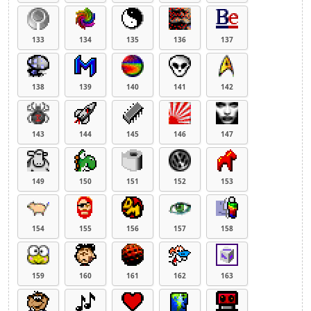
133
134
135
136
137
138
139
140
141
142
143
144
145
146
147
149
150
151
152
153
154
155
156
157
158
159
160
161
162
163