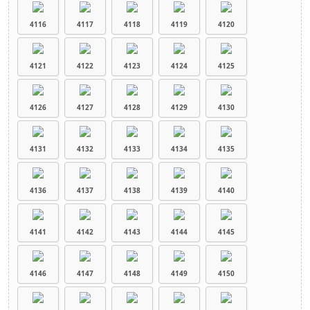
4116
4117
4118
4119
4120
4121
4122
4123
4124
4125
4126
4127
4128
4129
4130
4131
4132
4133
4134
4135
4136
4137
4138
4139
4140
4141
4142
4143
4144
4145
4146
4147
4148
4149
4150