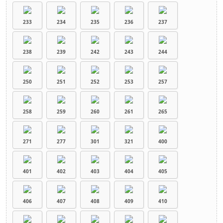
233
234
235
236
237
238
239
242
243
244
250
251
252
253
257
258
259
260
261
265
271
277
301
321
400
401
402
403
404
405
406
407
408
409
410