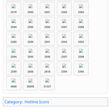
2579
2580
2581
2582
2583
2584
2585
2586
2587
2588
2589
2590
2591
2592
2593
2594
2595
2596
2597
2598
2599
2600
2818
3394
3395
4000
30000
31337
Category
:
Hotline Icons