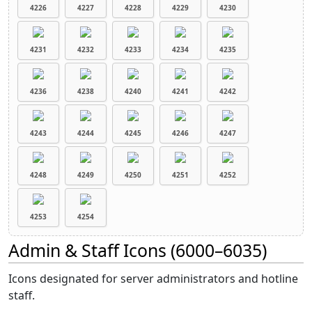
4226
4227
4228
4229
4230
4231
4232
4233
4234
4235
4236
4238
4240
4241
4242
4243
4244
4245
4246
4247
4248
4249
4250
4251
4252
4253
4254
Admin & Staff Icons (6000–6035)
Icons designated for server administrators and hotline
staff.