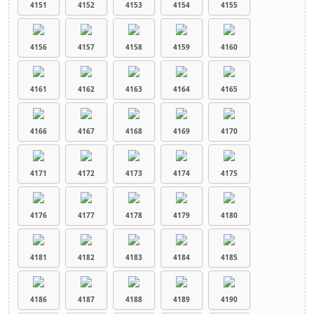
4151
4152
4153
4154
4155
4156
4157
4158
4159
4160
4161
4162
4163
4164
4165
4166
4167
4168
4169
4170
4171
4172
4173
4174
4175
4176
4177
4178
4179
4180
4181
4182
4183
4184
4185
4186
4187
4188
4189
4190