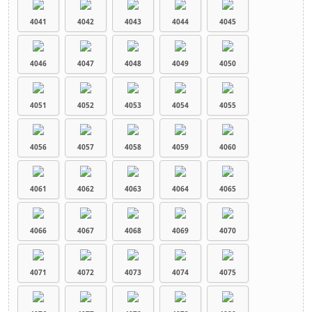
4041
4042
4043
4044
4045
4046
4047
4048
4049
4050
4051
4052
4053
4054
4055
4056
4057
4058
4059
4060
4061
4062
4063
4064
4065
4066
4067
4068
4069
4070
4071
4072
4073
4074
4075