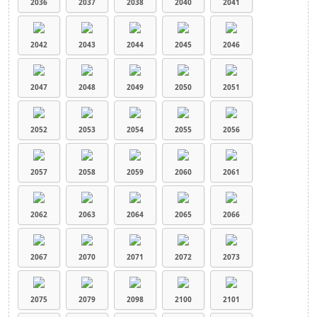
2036
2037
2038
2040
2041
2042
2043
2044
2045
2046
2047
2048
2049
2050
2051
2052
2053
2054
2055
2056
2057
2058
2059
2060
2061
2062
2063
2064
2065
2066
2067
2070
2071
2072
2073
2075
2079
2098
2100
2101