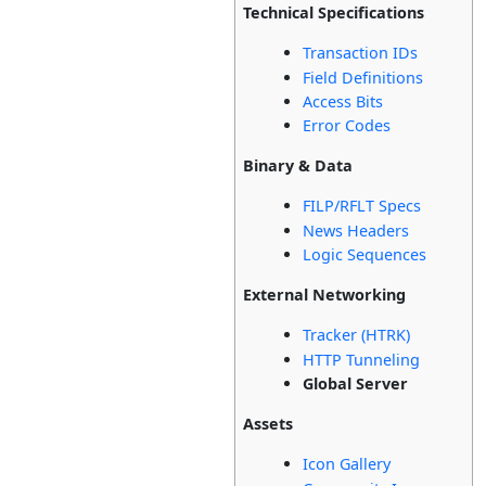
Technical Specifications
Transaction IDs
Field Definitions
Access Bits
Error Codes
Binary & Data
FILP/RFLT Specs
News Headers
Logic Sequences
External Networking
Tracker (HTRK)
HTTP Tunneling
Global Server
Assets
Icon Gallery