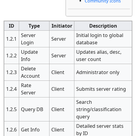
Community Icons
ID
Type
Initiator
Description
Server
Initial login to global
1.2.1
Server
Login
database
Update
Updates alias, desc,
1.2.2
Server
Info
user count
Delete
1.2.3
Client
Administrator only
Account
Rate
1.2.4
Client
Submits server rating
Server
Search
1.2.5
Query DB
Client
string/classification
query
Detailed server stats
1.2.6
Get Info
Client
by ID