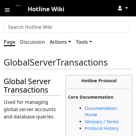
↓
Hotline Wiki
Page
Discussion
Actions
Tools
GlobalServerTransactions
Global Server
Hotline Protocol
Transactions
Core Documentation
Used for managing
Documentation
global server accounts
Home
and database queries.
Glossary / Terms
Protocol History