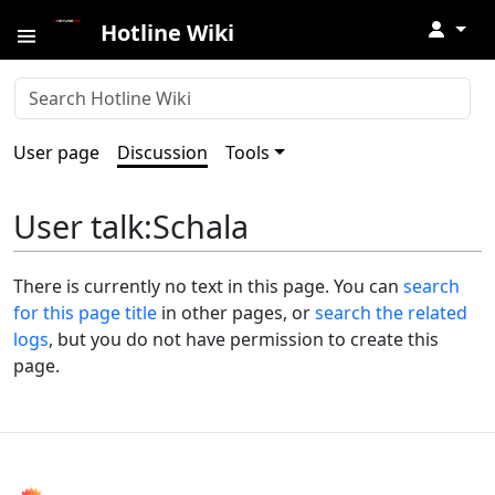
↓
Hotline Wiki
User page
Discussion
Tools
User talk
:
Schala
There is currently no text in this page. You can
search
for this page title
in other pages, or
search the related
logs
, but you do not have permission to create this
page.