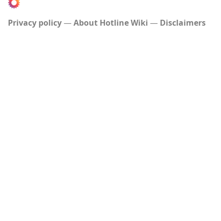
Privacy policy
About Hotline Wiki
Disclaimers