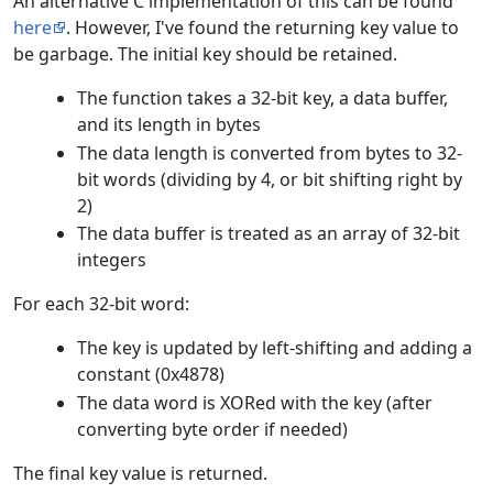
An alternative C implementation of this can be found
here
. However, I've found the returning key value to
be garbage. The initial key should be retained.
The function takes a 32-bit key, a data buffer,
and its length in bytes
The data length is converted from bytes to 32-
bit words (dividing by 4, or bit shifting right by
2)
The data buffer is treated as an array of 32-bit
integers
For each 32-bit word:
The key is updated by left-shifting and adding a
constant (0x4878)
The data word is XORed with the key (after
converting byte order if needed)
The final key value is returned.