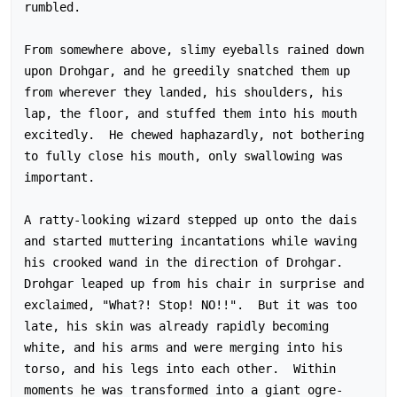
rumbled.

From somewhere above, slimy eyeballs rained down 
upon Drohgar, and he greedily snatched them up 
from wherever they landed, his shoulders, his 
lap, the floor, and stuffed them into his mouth 
excitedly.  He chewed haphazardly, not bothering 
to fully close his mouth, only swallowing was 
important.

A ratty-looking wizard stepped up onto the dais 
and started muttering incantations while waving 
his crooked wand in the direction of Drohgar.  
Drohgar leaped up from his chair in surprise and 
exclaimed, "What?! Stop! NO!!".  But it was too 
late, his skin was already rapidly becoming 
white, and his arms and were merging into his 
torso, and his legs into each other.  Within 
moments he was transformed into a giant ogre-