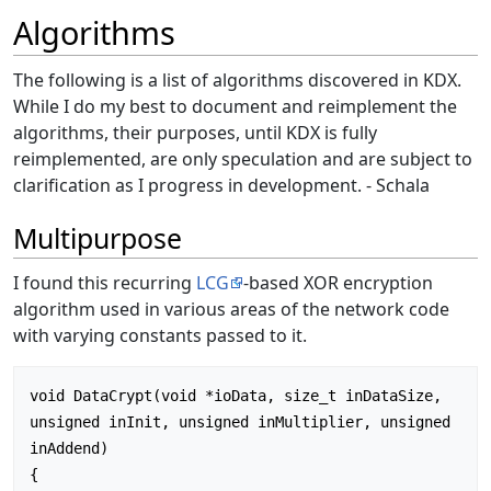
Algorithms
The following is a list of algorithms discovered in KDX.
While I do my best to document and reimplement the
algorithms, their purposes, until KDX is fully
reimplemented, are only speculation and are subject to
clarification as I progress in development. - Schala
Multipurpose
I found this recurring
LCG
-based XOR encryption
algorithm used in various areas of the network code
with varying constants passed to it.
void DataCrypt(void *ioData, size_t inDataSize, 
unsigned inInit, unsigned inMultiplier, unsigned 
inAddend)

{
