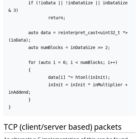
	if (!ioData || !inDataSize || inDataSize 
& 3)

		return;

	auto data = reinterpret_cast<uint32_t *>
(ioData);

	auto numBlocks = inDataSize >> 2;

	for (auto i = 0; i < numBlocks; i++)

	{

		data[i] ^= htonl(inInit);

		inInit = inInit * inMultiplier + 
inAddend;

	}

TCP (client/server based) packets