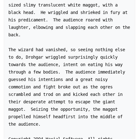
sized slimy translucent white maggot, with a 
black head.  He wriggled and shrieked in fury at 
his predicament.  The audience roared with 
laughter, elbowing and slapping each other on the 
back.

The wizard had vanished, so seeing nothing else 
to do, Drohgar wriggled surprisingly quickly 
towards the audience, intent on eating his way 
through a few bodies.  The audience immediately 
guessed his intentions and a great noisy 
commotion and fight broke out as the ogres 
scrambled and trod on and kicked each other in 
their desperate attempt to escape the giant 
maggot.  Seizing the opportunity, the maggot 
propelled himself headfirst into the middle of 
the audience.

Copyright 2004 Haxial Software. All rights 