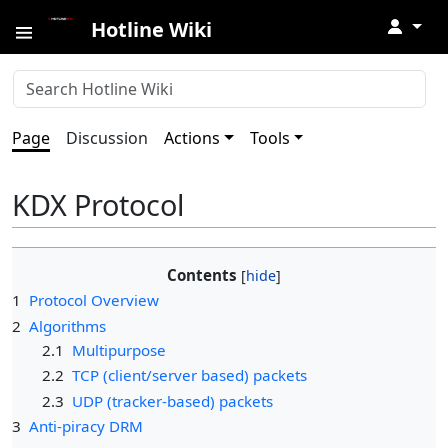
↓
Hotline Wiki
Page
Discussion
Actions
Tools
KDX Protocol
Contents
1
Protocol Overview
2
Algorithms
2.1
Multipurpose
2.2
TCP (client/server based) packets
2.3
UDP (tracker-based) packets
3
Anti-piracy DRM