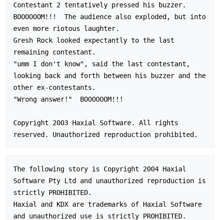
Contestant 2 tentatively pressed his buzzer.  
BOOOOOOM!!!  The audience also exploded, but into 
even more riotous laughter.

Gresh Rock looked expectantly to the last 
remaining contestant.

"umm I don't know", said the last contestant, 
looking back and forth between his buzzer and the 
other ex-contestants.

"Wrong answer!"  BOOOOOOM!!!

Copyright 2003 Haxial Software. All rights 
The following story is Copyright 2004 Haxial 
Software Pty Ltd and unauthorized reproduction is 
strictly PROHIBITED.

Haxial and KDX are trademarks of Haxial Software 
and unauthorized use is strictly PROHIBITED.
