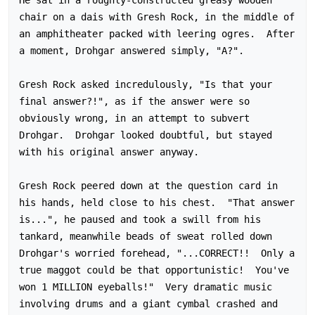
chair on a dais with Gresh Rock, in the middle of 
an amphitheater packed with leering ogres.  After 
a moment, Drohgar answered simply, "A?".

Gresh Rock asked incredulously, "Is that your 
final answer?!", as if the answer were so 
obviously wrong, in an attempt to subvert 
Drohgar.  Drohgar looked doubtful, but stayed 
with his original answer anyway.

Gresh Rock peered down at the question card in 
his hands, held close to his chest.  "That answer 
is...", he paused and took a swill from his 
tankard, meanwhile beads of sweat rolled down 
Drohgar's worried forehead, "...CORRECT!!  Only a 
true maggot could be that opportunistic!  You've 
won 1 MILLION eyeballs!"  Very dramatic music 
involving drums and a giant cymbal crashed and 