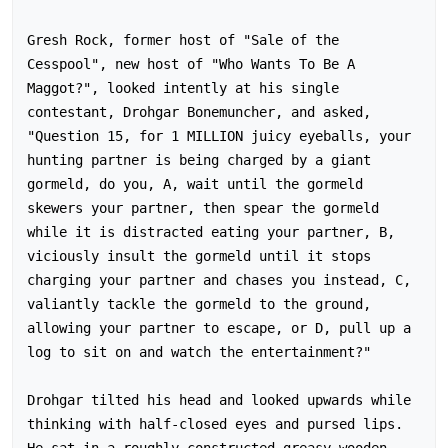
Gresh Rock, former host of "Sale of the 
Cesspool", new host of "Who Wants To Be A 
Maggot?", looked intently at his single 
contestant, Drohgar Bonemuncher, and asked,

"Question 15, for 1 MILLION juicy eyeballs, your 
hunting partner is being charged by a giant 
gormeld, do you, A, wait until the gormeld 
skewers your partner, then spear the gormeld 
while it is distracted eating your partner, B, 
viciously insult the gormeld until it stops 
charging your partner and chases you instead, C, 
valiantly tackle the gormeld to the ground, 
allowing your partner to escape, or D, pull up a 
log to sit on and watch the entertainment?"

Drohgar tilted his head and looked upwards while 
thinking with half-closed eyes and pursed lips.  
He sat in a roughly-constructed greasy wooden 