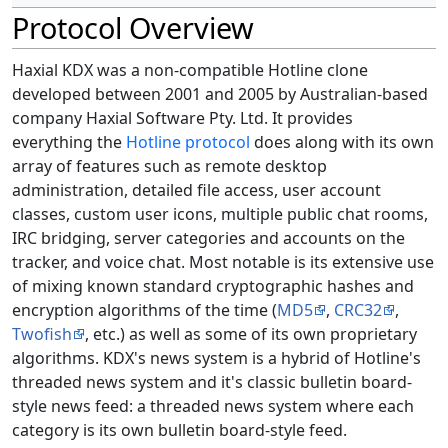
Protocol Overview
Haxial KDX was a non-compatible Hotline clone
developed between 2001 and 2005 by Australian-based
company Haxial Software Pty. Ltd. It provides
everything the
Hotline protocol
does along with its own
array of features such as remote desktop
administration, detailed file access, user account
classes, custom user icons, multiple public chat rooms,
IRC bridging, server categories and accounts on the
tracker, and voice chat. Most notable is its extensive use
of mixing known standard cryptographic hashes and
encryption algorithms of the time (
MD5
,
CRC32
,
Twofish
, etc.) as well as some of its own proprietary
algorithms. KDX's news system is a hybrid of Hotline's
threaded news system and it's classic bulletin board-
style news feed: a threaded news system where each
category is its own bulletin board-style feed.