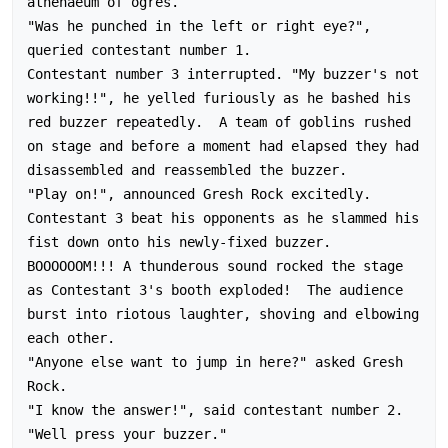
athenaeum of ogres.

"Was he punched in the left or right eye?", 
queried contestant number 1.

Contestant number 3 interrupted. "My buzzer's not 
working!!", he yelled furiously as he bashed his 
red buzzer repeatedly.  A team of goblins rushed 
on stage and before a moment had elapsed they had 
disassembled and reassembled the buzzer.

"Play on!", announced Gresh Rock excitedly.  
Contestant 3 beat his opponents as he slammed his 
fist down onto his newly-fixed buzzer.  
BOOOOOOM!!! A thunderous sound rocked the stage 
as Contestant 3's booth exploded!  The audience 
burst into riotous laughter, shoving and elbowing 
each other.

"Anyone else want to jump in here?" asked Gresh 
Rock.

"I know the answer!", said contestant number 2.

"Well press your buzzer."
