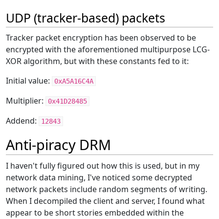
UDP (tracker-based) packets
Tracker packet encryption has been observed to be
encrypted with the aforementioned multipurpose LCG-
XOR algorithm, but with these constants fed to it:
Initial value:
0xA5A16C4A
Multiplier:
0x41D28485
Addend:
12843
Anti-piracy DRM
I haven't fully figured out how this is used, but in my
network data mining, I've noticed some decrypted
network packets include random segments of writing.
When I decompiled the client and server, I found what
appear to be short stories embedded within the