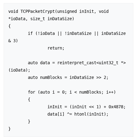
void TCPPacketCrypt(unsigned inInit, void 
*ioData, size_t inDataSize)

{

	if (!ioData || !inDataSize || inDataSize 
& 3)

		return;

	auto data = reinterpret_cast<uint32_t *>
(ioData);

	auto numBlocks = inDataSize >> 2;

	for (auto i = 0; i < numBlocks; i++)

	{

		inInit = (inInit << 1) + 0x4878;

		data[i] ^= htonl(inInit);

	}
