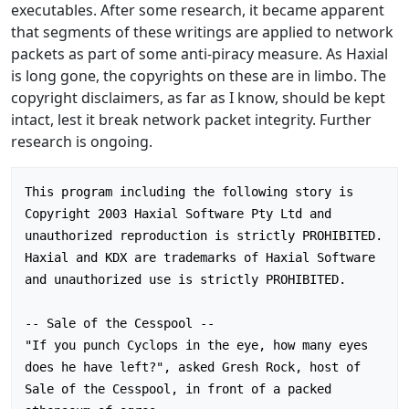
executables. After some research, it became apparent
that segments of these writings are applied to network
packets as part of some anti-piracy measure. As Haxial
is long gone, the copyrights on these are in limbo. The
copyright disclaimers, as far as I know, should be kept
intact, lest it break network packet integrity. Further
research is ongoing.
This program including the following story is 
Copyright 2003 Haxial Software Pty Ltd and 
unauthorized reproduction is strictly PROHIBITED.

Haxial and KDX are trademarks of Haxial Software 
and unauthorized use is strictly PROHIBITED.

-- Sale of the Cesspool --

"If you punch Cyclops in the eye, how many eyes 
does he have left?", asked Gresh Rock, host of 
Sale of the Cesspool, in front of a packed 