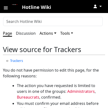
↓
Hotline Wiki
Page
Discussion
Actions
Tools
View source for Trackers
←
Trackers
You do not have permission to edit this page, for the
following reasons:
The action you have requested is limited to
users in one of the groups:
Administrators
,
Bureaucrats
, confirmed.
You must confirm your email address before