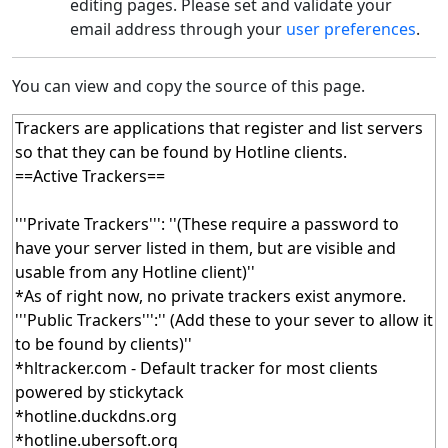
editing pages. Please set and validate your
email address through your
user preferences
.
You can view and copy the source of this page.