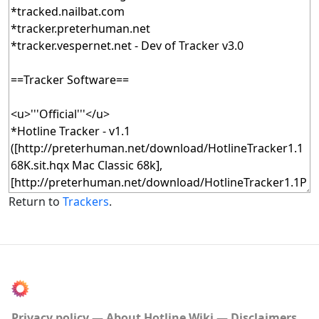
Return to
Trackers
.
Privacy policy
About Hotline Wiki
Disclaimers